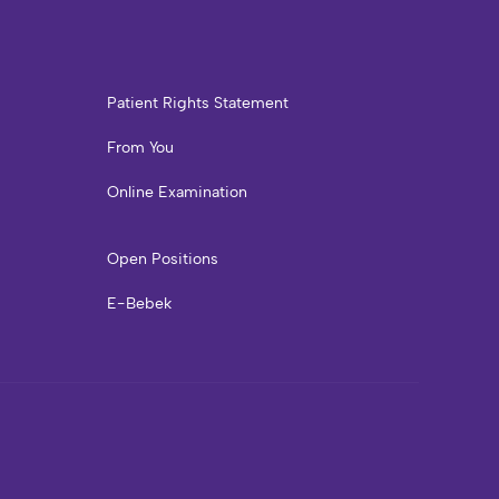
Patient Rights Statement
From You
Online Examination
Open Positions
E-Bebek