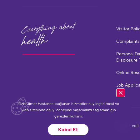
Everything about
Visitor Poli
health
Complaints
Personal D
Disclosure 
Online Resu
Job Applic
Özel Jimer Hastanesi sağlanan hizmetlerin iyileştirilmesi ve
web sitesinde en iyi deneyimi yaşamanızı sağlamak için
çerezleri kullanır.
Jimer Healt
Kabul Et