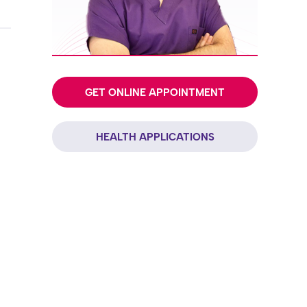
GET ONLINE APPOINTMENT
HEALTH APPLICATIONS