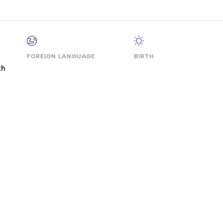
FOREIGN LANGUAGE
BIRTH
th