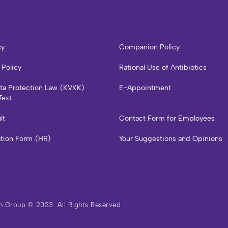
cy
Companion Policy
 Policy
Rational Use of Antibiotics
ata Protection Law (KVKK)
E-Appointment
Text
lt
Contact Form for Employees
ation Form (HR)
Your Suggestions and Opinions
h Group © 2023. All Rights Reserved.