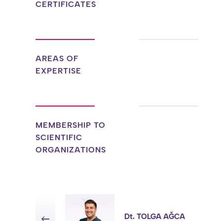
CERTIFICATES
AREAS OF
EXPERTISE
MEMBERSHIP TO
SCIENTIFIC
ORGANIZATIONS
Dt. TOLGA AĞCA