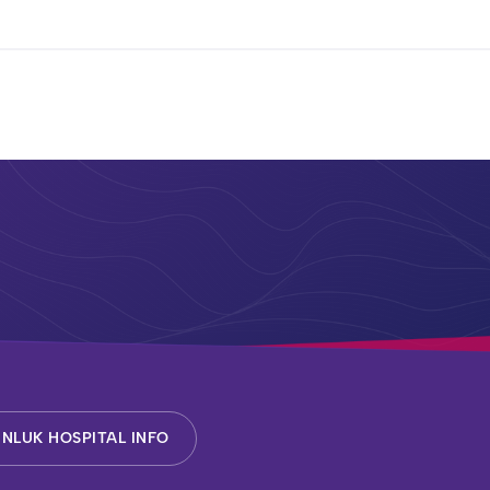
NLUK HOSPITAL INFO