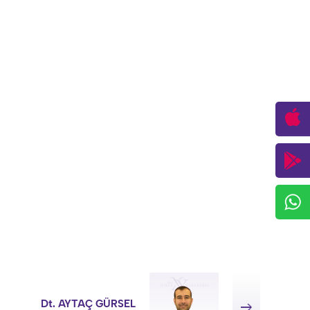
Dt. AYTAÇ GÜRSEL