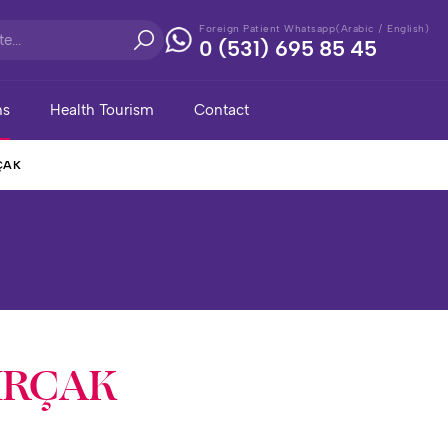
Foreign Patient Whatsapp(Arabic / English)
0 (531) 695 85 45
ns
Health Tourism
Contact
ÇAK
İRÇAK