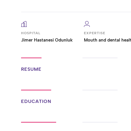
HOSPITAL
EXPERTISE
Jimer Hastanesi Odunluk
Mouth and dental heal
RESUME
EDUCATION