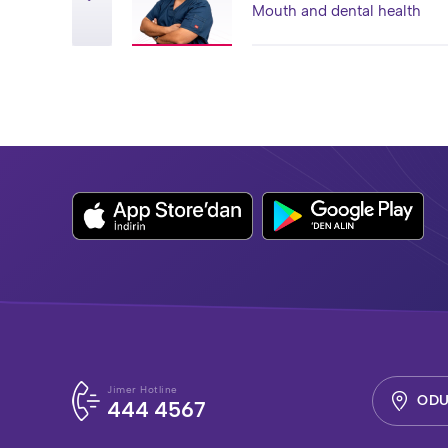
Mouth and dental health
Jimer Hotline
ODU
444 4567