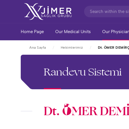
Home Page
Our Medical Units
Our Physicia
Ana Sayfa
Hekimlerimiz
Dt. ÖMER DEMİR
Randevu Sistemi
Dt. ÖMER DEM