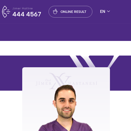
Jimer Hotline
EN
ONLINE RESULT
444 4567