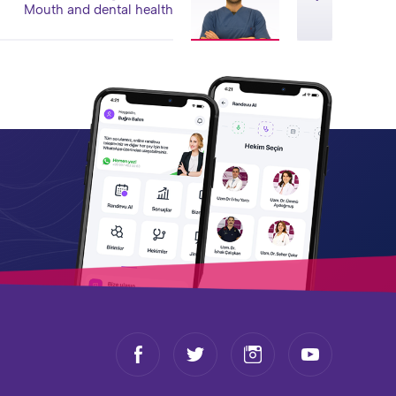
Mouth and dental health