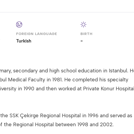
FOREIGN LANGUAGE
BIRTH
i
Turkish
-
mary, secondary and high school education in Istanbul. H
bul Medical Faculty in 1981. He completed his specialty
iversity in 1990 and then worked at Private Konur Hospita
the SSK Çekirge Regional Hospital in 1996 and served as
of the Regional Hospital between 1998 and 2002.