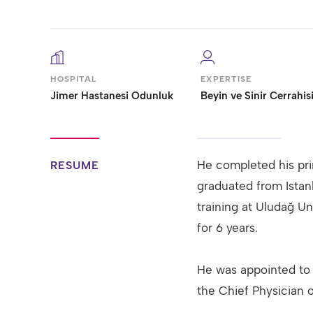
HOSPITAL
EXPERTISE
Jimer Hastanesi Odunluk
Beyin ve Sinir Cerrahis
He completed his pri
RESUME
graduated from Istan
training at Uludağ Un
for 6 years.
He was appointed to 
the Chief Physician 