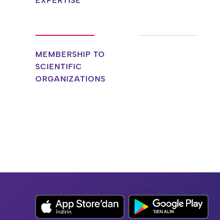
EXPERTISE
MEMBERSHIP TO
SCIENTIFIC
ORGANIZATIONS