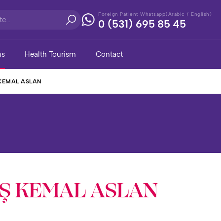
Foreign Patient Whatsapp(Arabic / English)
0 (531) 695 85 45
ns
Health Tourism
Contact
 KEMAL ASLAN
AŞ KEMAL ASLAN