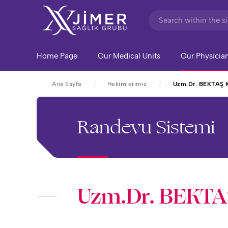
Home Page
Our Medical Units
Our Physicia
Ana Sayfa
Hekimlerimiz
Uzm.Dr. BEKTAŞ
Randevu Sistemi
Uzm.Dr. BEKT