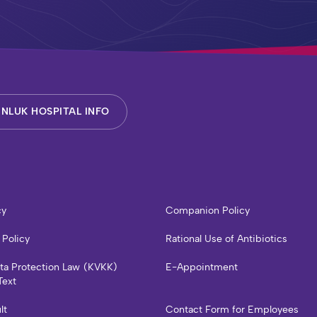
NLUK HOSPITAL INFO
cy
Companion Policy
 Policy
Rational Use of Antibiotics
ata Protection Law (KVKK)
E-Appointment
Text
lt
Contact Form for Employees