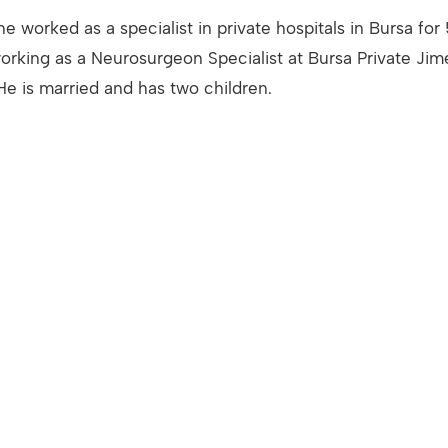
he worked as a specialist in private hospitals in Bursa for
orking as a Neurosurgeon Specialist at Bursa Private Jim
He is married and has two children.