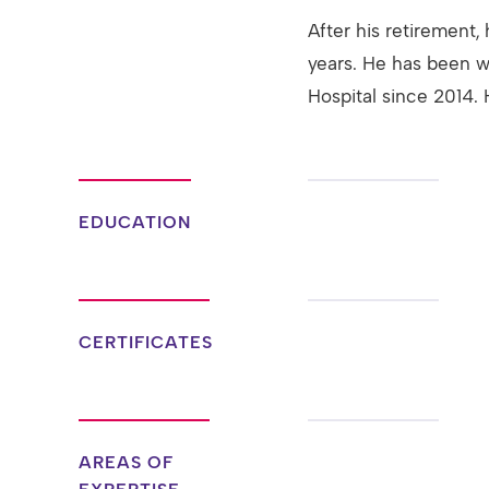
After his retirement, 
years. He has been w
Hospital since 2014. 
EDUCATION
CERTIFICATES
AREAS OF