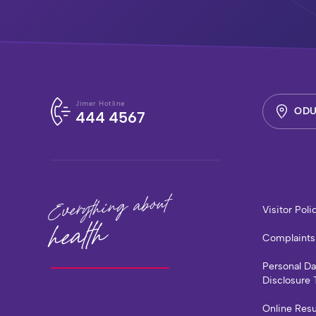
Jimer Hotline
ODU
444 4567
Everything about
Visitor Poli
health
Complaints
Personal D
Disclosure 
Online Resu