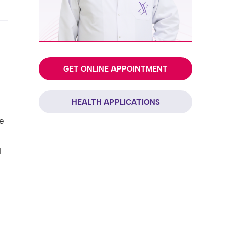
GET ONLINE APPOINTMENT
HEALTH APPLICATIONS
e
l