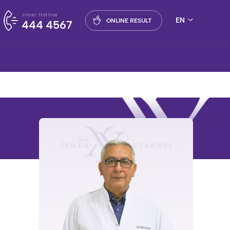
Jimer Hotline
EN
ONLINE RESULT
444 4567