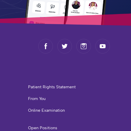
Patient Rights Statement
From You
Online Examination
Open Positions