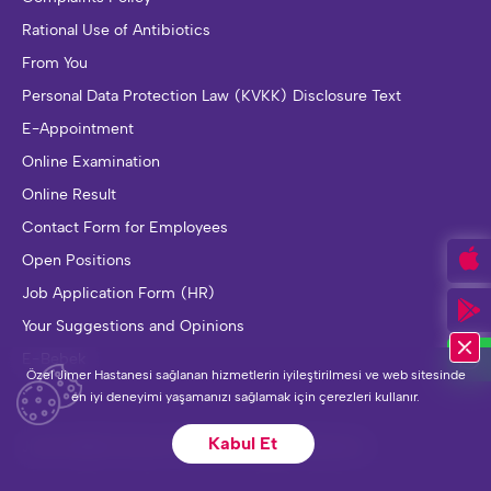
Rational Use of Antibiotics
From You
Personal Data Protection Law (KVKK) Disclosure Text
E-Appointment
Online Examination
Online Result
Contact Form for Employees
Open Positions
Job Application Form (HR)
Your Suggestions and Opinions
E-Bebek
Özel Jimer Hastanesi sağlanan hizmetlerin iyileştirilmesi ve web sitesinde
en iyi deneyimi yaşamanızı sağlamak için çerezleri kullanır.
Kabul Et
Jimer Health Group © 2023. All Rights Reserved.