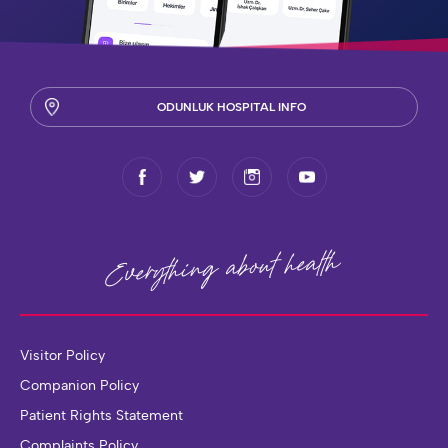
ODUNLUK HOSPITAL INFO
health
Everything about
Visitor Policy
Companion Policy
Patient Rights Statement
Complaints Policy