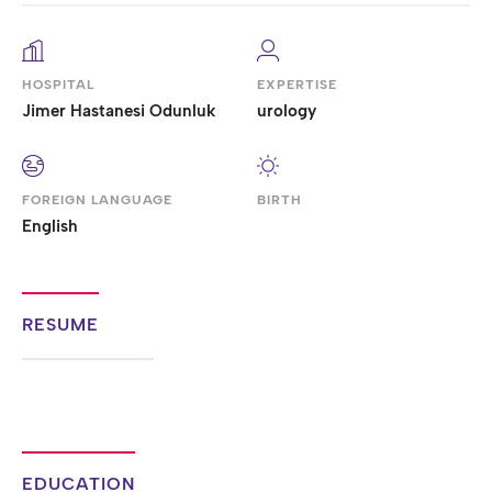
HOSPITAL
EXPERTISE
Jimer Hastanesi Odunluk
urology
FOREIGN LANGUAGE
BIRTH
English
RESUME
EDUCATION