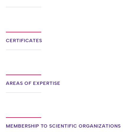
CERTIFICATES
AREAS OF EXPERTISE
MEMBERSHIP TO SCIENTIFIC ORGANIZATIONS