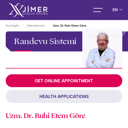
EN
Ana Sayfa
Hekimlerimiz
Uzm. Dr. Ruhi Etem Göre
Randevu Sistemi
GET ONLINE APPOINTMENT
HEALTH APPLICATIONS
Uzm. Dr. Ruhi Etem Göre