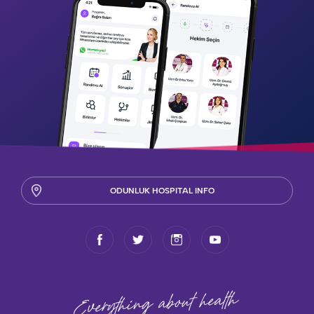
ODUNLUK HOSPITAL INFO
health
Everything about