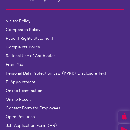
Visitor Policy
Companion Policy
Patient Rights Statement
Complaints Policy
Rational Use of Antibiotics
From You
Personal Data Protection Law (KVKK) Disclosure Text
E-Appointment
Online Examination
Online Result
Contact Form for Employees
Open Positions
Job Application Form (HR)