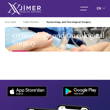
EN
Ana Sayfa
Sağlık Rehberi
Gynecology and Oncological Surgery
Gynecology and Oncological
Surgery