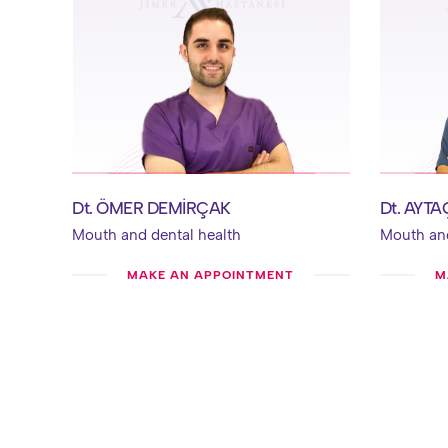
Dt. ÖMER DEMİRÇAK
Dt. AYT
Mouth and dental health
Mouth and
MAKE AN APPOINTMENT
M