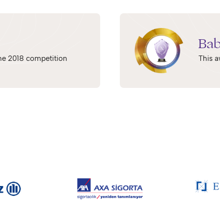
Bab
 the 2018 competition
This a