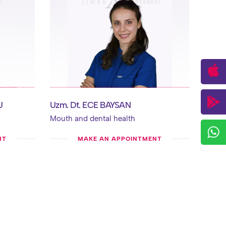
U
Uzm. Dt. ECE BAYSAN
Mouth and dental health
NT
MAKE AN APPOINTMENT