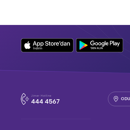
Jimer Hotline
ODU
444 4567