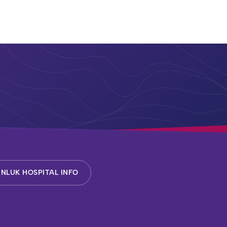
NLUK HOSPITAL INFO