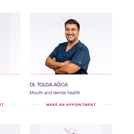
Dt. TOLGA AĞCA
Mouth and dental health
NT
MAKE AN APPOINTMENT