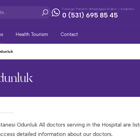
Foreign Patient Whatsapp(Arabic / English)
0 (531) 695 85 45
ns
Health Tourism
Contact
Odunluk
Odunluk
tanesi Odunluk All doctors serving in the Hospital are list
access detailed information about our doctors.