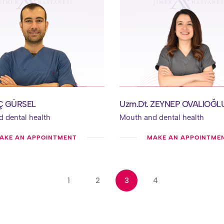
AÇ GÜRSEL
Uzm.Dt. ZEYNEP OVALIOĞL
 dental health
Mouth and dental health
AKE AN APPOINTMENT
MAKE AN APPOINTME
1
2
3
4