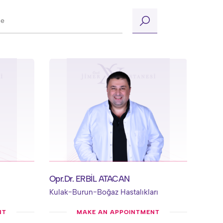
Opr.Dr. ERBİL ATACAN
Kulak-Burun-Boğaz Hastalıkları
NT
MAKE AN APPOINTMENT