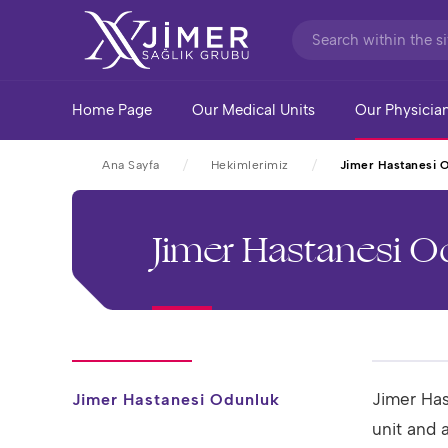
Home Page
Our Medical Units
Our Physicia
Ana Sayfa
Hekimlerimiz
Jimer Hastanesi 
Jimer Hastanesi 
Jimer Has
Jimer Hastanesi Odunluk
unit and 