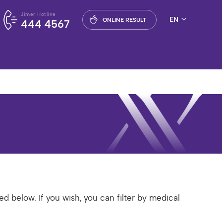
Jimer Hotline
EN
ONLINE RESULT
444 4567
ed below. If you wish, you can filter by medical