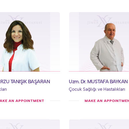
ARZU TANIŞIK BAŞARAN
Uzm. Dr. MUSTAFA BAYKAN
ları
Çocuk Sağlığı ve Hastalıkları
AKE AN APPOINTMENT
MAKE AN APPOINTME