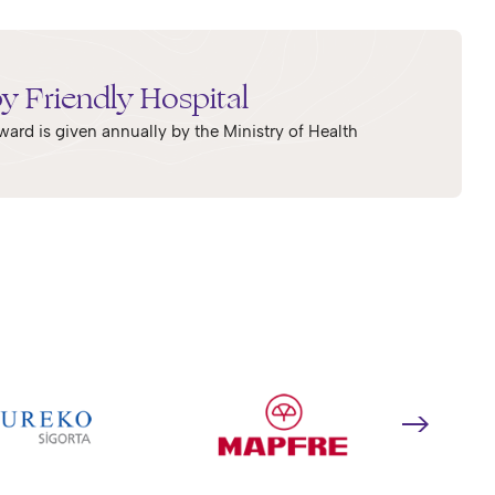
y Friendly Hospital
ward is given annually by the Ministry of Health