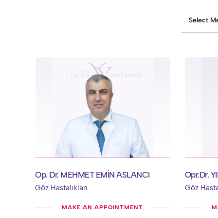
Op. Dr. MEHMET EMİN ASLANCI
Opr.Dr. 
Göz Hastalıkları
Göz Hastal
MAKE AN APPOINTMENT
M