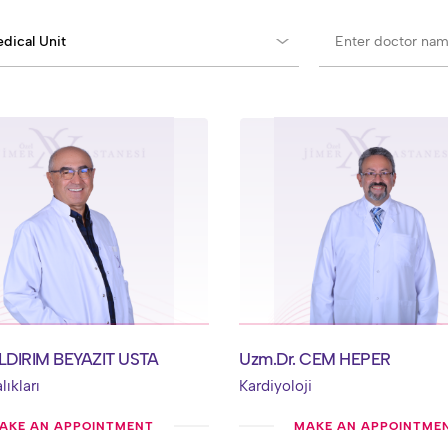
YILDIRIM BEYAZIT USTA
Uzm.Dr. CEM HEPER
ıkları
Kardiyoloji
AKE AN APPOINTMENT
MAKE AN APPOINTME