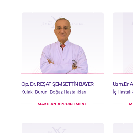
Op. Dr. REŞAT ŞEMSETTİN BAYER
Uzm.Dr 
Kulak-Burun-Boğaz Hastalıkları
İç Hastalık
MAKE AN APPOINTMENT
M