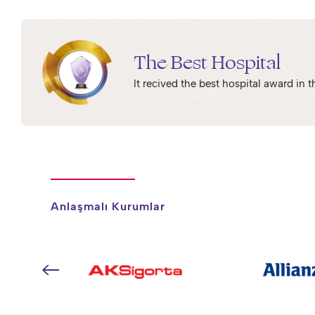
The Best Hospital
It recived the best hospital award in
Anlaşmalı Kurumlar